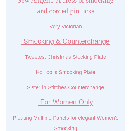
Sew Angelic-A dress of smocking
and corded pintucks
Very Victorian
Smocking & Counterchange
Tweetest Christmas Stocking Plate
Holi-dolls Smocking Plate
Sister-in-Stitches Counterchange
For Women Only
Pleating Multiple Panels for elegant Women's
Smocking