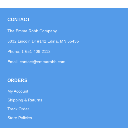
CONTACT
The Emma Robb Company
5832 Lincoln Dr #142 Edina, MN 55436
Phone:
1-651-408-2112
Email:
contact@emmarobb.com
ORDERS
My Account
Shipping & Returns
Track Order
Store Policies