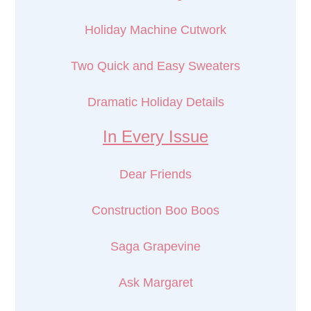
Holiday Machine Cutwork
Two Quick and Easy Sweaters
Dramatic Holiday Details
In Every Issue
Dear Friends
Construction Boo Boos
Saga Grapevine
Ask Margaret