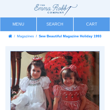
MENU
SEARCH
CART
Magazines
Sew Beautiful Magazine Holiday 1993