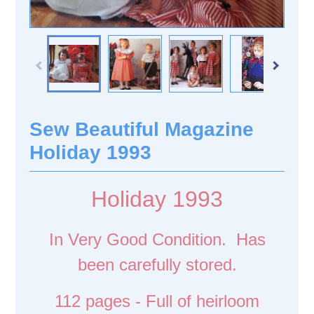
Sew Beautiful Magazine
Holiday 1993
Holiday 1993
In Very Good Condition. Has
been carefully stored.
112 pages - Full of heirloom