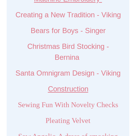
Creating a New Tradition - Viking
Bears for Boys - Singer
Christmas Bird Stocking -
Bernina
Santa Omnigram Design - Viking
Construction
Sewing Fun With Novelty Checks
Pleating Velvet