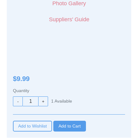
Photo Gallery
Suppliers' Guide
$9.99
Quantity
1
Available
-
+
Add to Wishlist