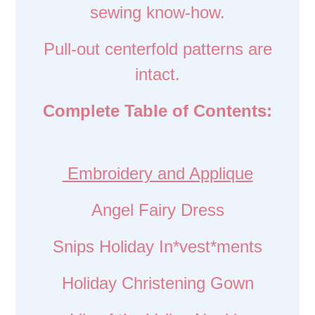
sewing know-how.
Pull-out centerfold patterns are
intact.
Complete Table of Contents:
Embroidery and Applique
Angel Fairy Dress
Snips Holiday In*vest*ments
Holiday Christening Gown