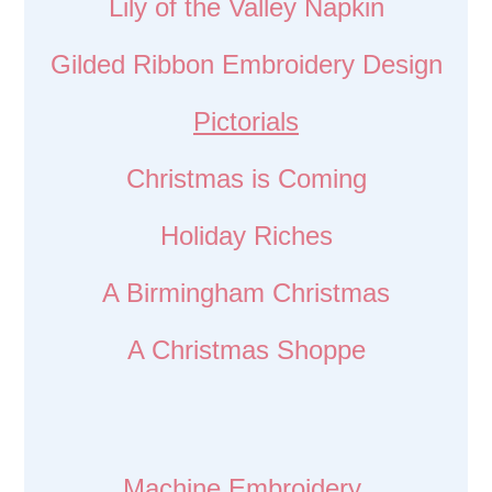
Lily of the Valley Napkin
Gilded Ribbon Embroidery Design
Pictorials
Christmas is Coming
Holiday Riches
A Birmingham Christmas
A Christmas Shoppe
Machine Embroidery