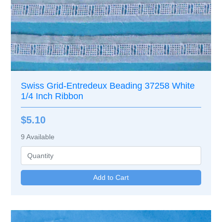
Swiss Grid-Entredeux Beading 37258 White
1/4 Inch Ribbon
$5.10
9
Available