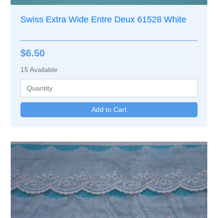
Swiss Extra Wide Entre Deux 61528 White
$6.50
15
Available