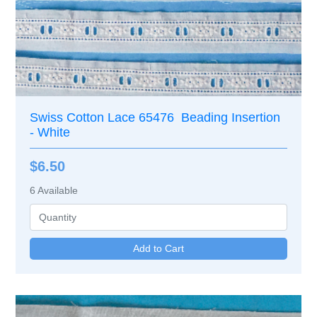
Swiss Cotton Lace 65476 Beading Insertion
- White
$6.50
6
Available