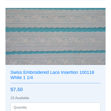
Swiss Embroidered Lace Insertion 100118
White 1 1/4
$7.50
15
Available