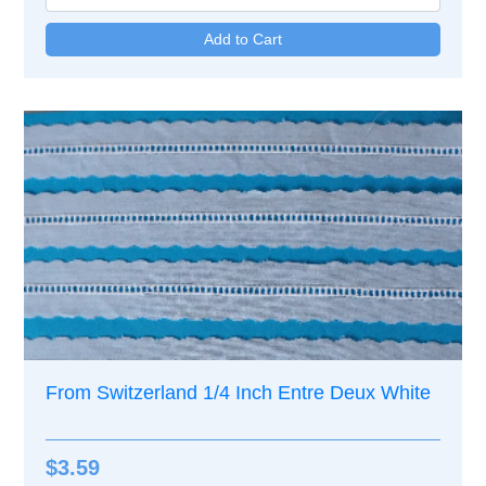
From Switzerland 1/4 Inch Entre Deux White
$3.59