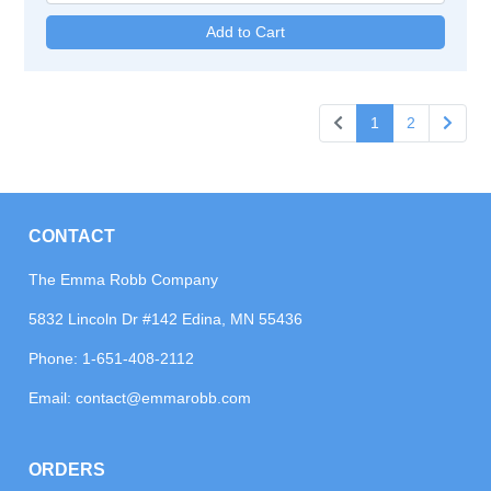
1
2
CONTACT
The Emma Robb Company
5832 Lincoln Dr #142 Edina, MN 55436
Phone:
1-651-408-2112
Email:
contact@emmarobb.com
ORDERS