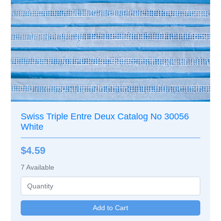
Swiss Triple Entre Deux Catalog No 30056
White
$4.59
7
Available