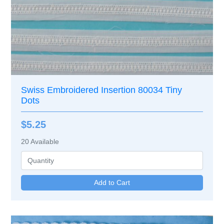
Swiss Embroidered Insertion 80034 Tiny
Dots
$5.25
20
Available