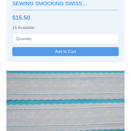
SEWING SMOCKING SWISS
EMBROIDERY LACE EDGE
$15.50
15
Available