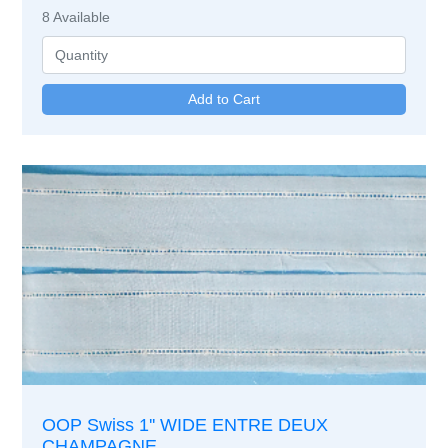
8
Available
OOP Swiss 1'' WIDE ENTRE DEUX
CHAMPAGNE