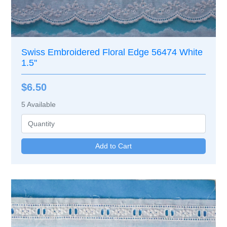
Swiss Embroidered Floral Edge 56474 White
1.5''
$6.50
5
Available