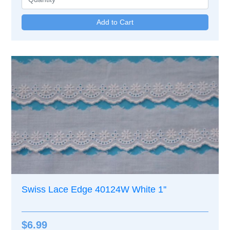
Swiss Lace Edge 40124W White 1''
$6.99