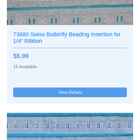
73680 Swiss Butterfly Beading Insertion for
1/4'' Ribbon
$5.99
15
Available