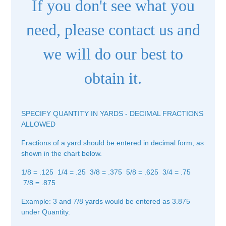
If you don't see what you
need, please contact us and
we will do our best to
obtain it.
SPECIFY QUANTITY IN YARDS - DECIMAL FRACTIONS
ALLOWED
Fractions of a yard should be entered in decimal form, as
shown in the chart below.
1/8 = .125 1/4 = .25 3/8 = .375 5/8 = .625 3/4 = .75
7/8 = .875
Example: 3 and 7/8 yards would be entered as 3.875
under Quantity.