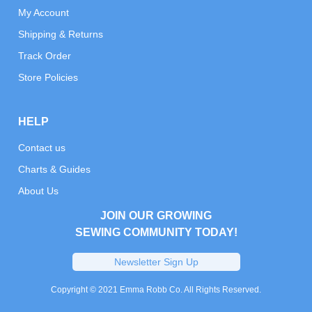
My Account
Shipping & Returns
Track Order
Store Policies
HELP
Contact us
Charts & Guides
About Us
JOIN OUR GROWING
SEWING COMMUNITY TODAY!
Newsletter Sign Up
Copyright © 2021 Emma Robb Co. All Rights Reserved.