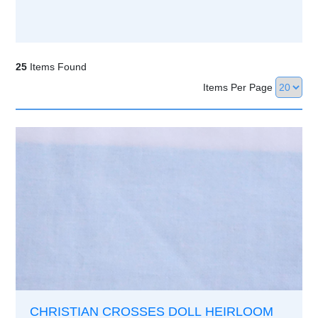
25
Items Found
Items Per Page
CHRISTIAN CROSSES DOLL HEIRLOOM