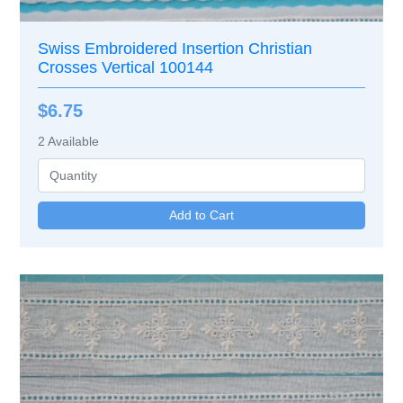
Swiss Embroidered Insertion Christian
Crosses Vertical 100144
$6.75
2
Available