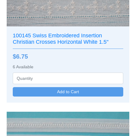
100145 Swiss Embroidered Insertion
Christian Crosses Horizontal White 1.5"
$6.75
6
Available