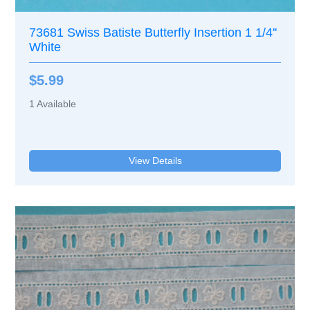
73681 Swiss Batiste Butterfly Insertion 1 1/4''
White
$5.99
1
Available