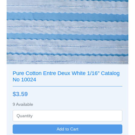
Pure Cotton Entre Deux White 1/16'' Catalog
No 10024
$3.59
9
Available