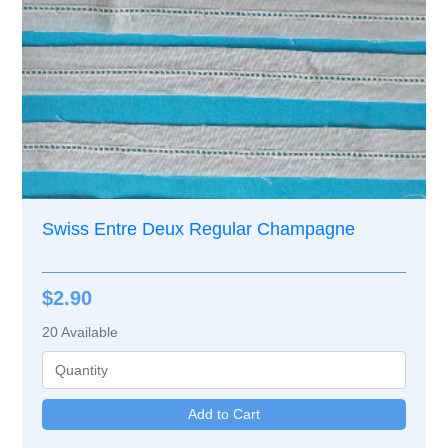
Swiss Entre Deux Regular Champagne
$2.90
20
Available