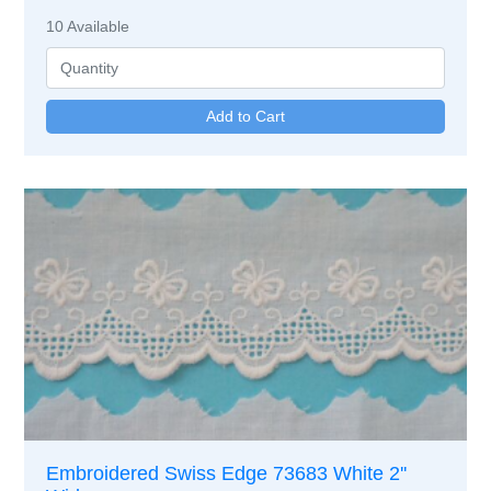
10
Available
Embroidered Swiss Edge 73683 White 2''