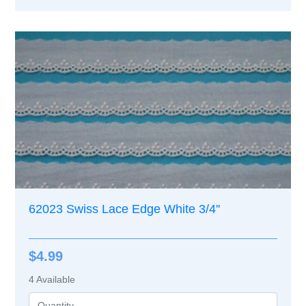
62023 Swiss Lace Edge White 3/4''
$4.99
4
Available