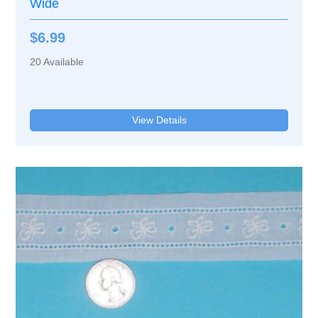
Wide
$6.99
20
Available