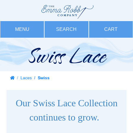
MENU
SEARCH
CART
Swiss Lace
Laces
Swiss
Our Swiss Lace Collection
continues to grow.