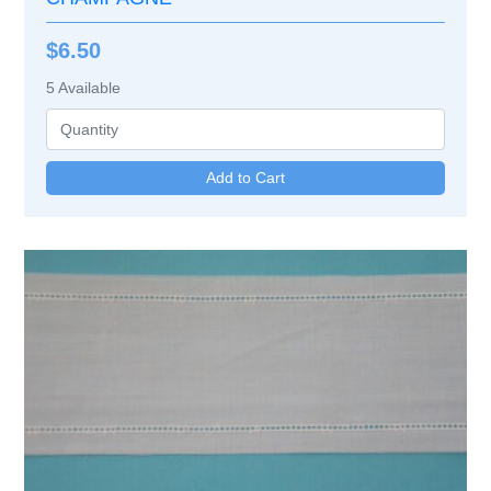
$6.50
5
Available