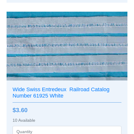
Wide Swiss Entredeux Railroad Catalog
Number 61925 White
$3.60
10
Available