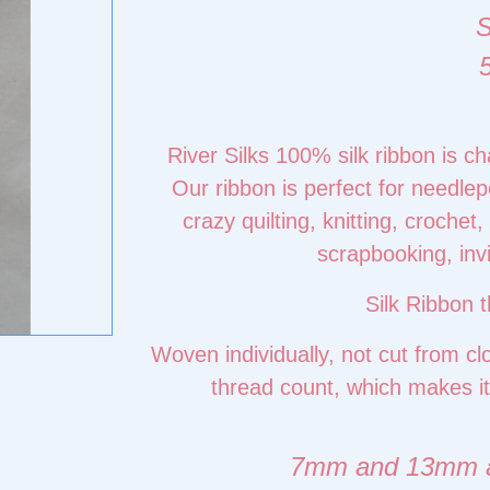
River Silks 100% silk ribbon is c
Our ribbon is perfect for needlepo
crazy quilting, knitting, croche
scrapbooking, inv
Silk Ribbon t
Woven individually, not cut from cl
thread count, which makes it
7mm and 13mm ava