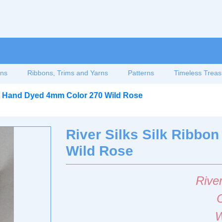
ons
Ribbons, Trims and Yarns
Patterns
Timeless Treas
on Hand Dyed 4mm Color 270 Wild Rose
River Silks Silk Ribb
Wild Rose
River
W