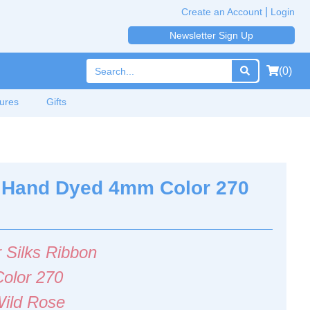
|
Create an Account
Login
Newsletter Sign Up
(0)
ures
Gifts
on Hand Dyed 4mm Color 270
 Silks Ribbon
Color 270
ild Rose