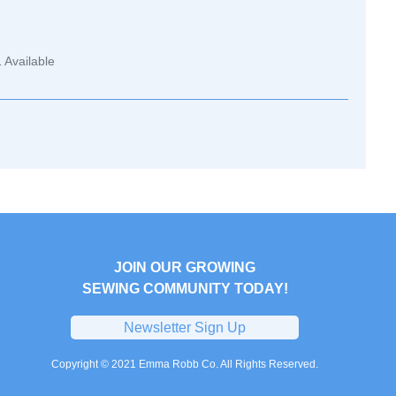
1
Available
JOIN OUR GROWING
SEWING COMMUNITY TODAY!
Newsletter Sign Up
Copyright © 2021 Emma Robb Co. All Rights Reserved.