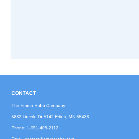
CONTACT
The Emma Robb Company
5832 Lincoln Dr #142 Edina, MN 55436
Phone:
1-651-408-2112