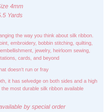
Size 4mm
5.5 Yards
hanging the way you think about silk ribbon.
int, embroidery, bobbin stitching, quilting,
t, embellishment, jewelry, heirloom sewing,
itations, cards, and beyond
hat doesn't run or fray
oth, it has selvedge on both sides and a high
 the most durable silk ribbon available
ilable by special order