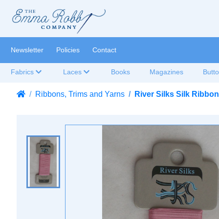
Newsletter
Policies
Contact
Fabrics
Laces
Books
Magazines
Butt
Ribbons, Trims and Yarns
River Silks Silk Ribb