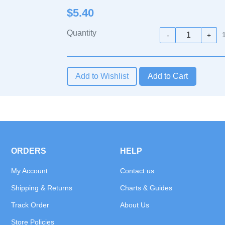
$5.40
Quantity
-
+
Add to Wishlist
ORDERS
HELP
My Account
Contact us
Shipping & Returns
Charts & Guides
Track Order
About Us
Store Policies