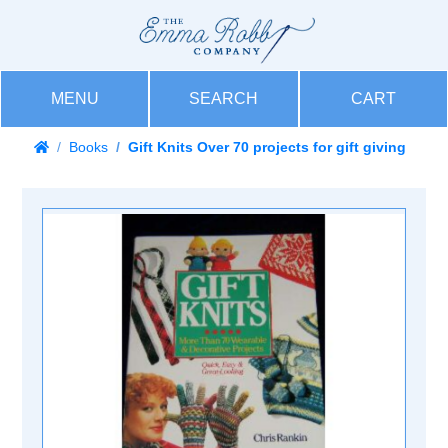
MENU
SEARCH
CART
Books
Gift Knits Over 70 projects for gift giving