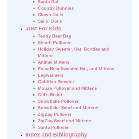
Santa Doll
Country Bunnies
Clown Dolls
Sailor Dolls
Just For Kids
Teddy Bear Bag
Sheriff Pullover
Holiday Sweater, Hat, Booties and
Mittens
Animal Mittens
Polar Bear Sweater, Hat, and Mittens
Legwarmers
Goldfish Sweater
Mouse Pullover and Mittens
Girl's Bikini
Snowflake Pullover
Snowflake Scarf and Mittens
ZigZag Pullover
ZigZag Scarf and Mittens
Santa Pullover
Index and Bibliography