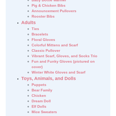
Baby Bottle Warmer
Pig & Chicken Bibs
Announcement Pullovers
Rooster Bibs
Adults
Ties
Bracelets
Floral Gloves
Colorful Mittens and Scarf
Classic Pullover
Vibrant Scarf, Gloves, and Socks Trio
Fun and Funky Gloves (pictured on
cover)
Winter White Gloves and Scarf
Toys, Animals, and Dolls
Puppets
Bear Family
Chicken
Dream Doll
Elf Dolls
Mice Sweaters