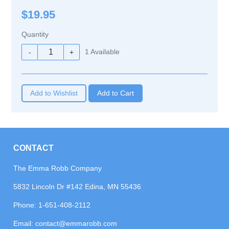
$19.95
Quantity
1
Available
-
+
Add to Wishlist
CONTACT
The Emma Robb Company
5832 Lincoln Dr #142 Edina, MN 55436
Phone:
1-651-408-2112
Email:
contact@emmarobb.com