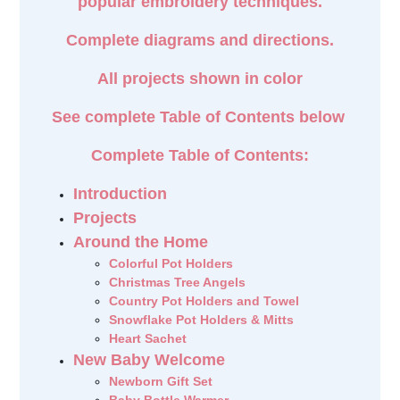
popular embroidery techniques.
Complete diagrams and directions.
All projects shown in color
See complete Table of Contents below
Complete Table of Contents:
Introduction
Projects
Around the Home
Colorful Pot Holders
Christmas Tree Angels
Country Pot Holders and Towel
Snowflake Pot Holders & Mitts
Heart Sachet
New Baby Welcome
Newborn Gift Set