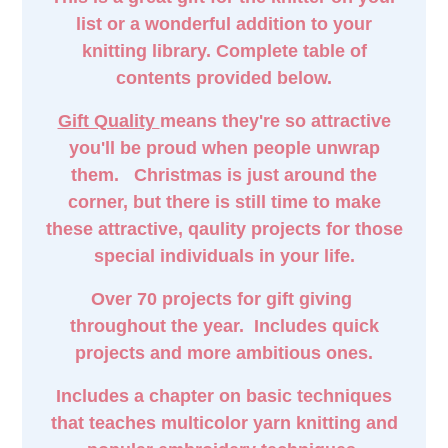
list or a wonderful addition to your
knitting library. Complete table of
contents provided below.
Gift Quality
means they're so attractive
you'll be proud when people unwrap
them. Christmas is just around the
corner, but there is still time to make
these attractive, qaulity projects for those
special individuals in your life.
Over 70 projects for gift giving
throughout the year. Includes quick
projects and more ambitious ones.
Includes a chapter on basic techniques
that teaches multicolor yarn knitting and